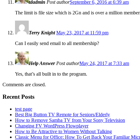
tdadmin
Post author
September 6, 2016 at 6:39 am
The limit is file size which is 2Gn and is over a million member
Terry Knight
May 23, 2017 at 11:59 pm
Can I easily send email to all membership?
Help Answer
Post author
May 24, 2017 at 7:33 am
Yes, that’s all built in to the program.
Comments are closed.
Recent Posts
test page
Best Big Button TV Remote for Seniors/Elderly
How to Remove Samba TV from Your Sony Television
Changing FV WordPress Flowplayer
How to Be Attractive to Women Without Talking
Classic Menu for Office: How To Get Back Your Familiar Mic