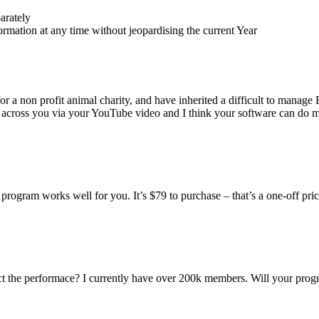
arately
rmation at any time without jeopardising the current Year
for a non profit animal charity, and have inherited a difficult to mana
 across you via your YouTube video and I think your software can do 
program works well for you. It’s $79 to purchase – that’s a one-off pric
t the performace? I currently have over 200k members. Will your prog