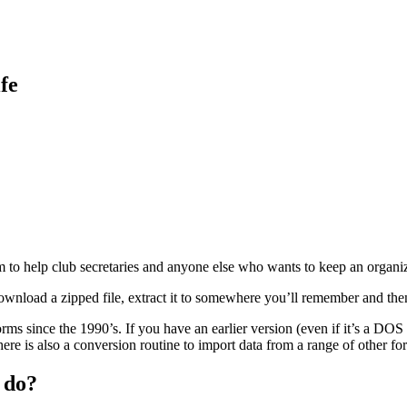
fe
to help club secretaries and anyone else who wants to keep an organize
download a zipped file, extract it to somewhere you’ll remember and th
s since the 1990’s. If you have an earlier version (even if it’s a DO
There is also a conversion routine to import data from a range of other fo
 do?