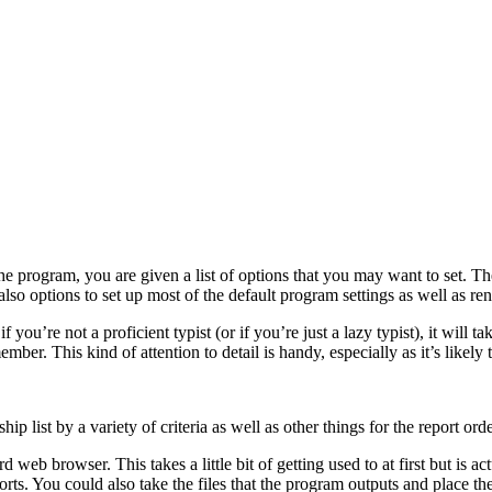
he program, you are given a list of options that you may want to set. The
lso options to set up most of the default program settings as well as r
ou’re not a proficient typist (or if you’re just a lazy typist), it will t
ember. This kind of attention to detail is handy, especially as it’s like
list by a variety of criteria as well as other things for the report orde
d web browser. This takes a little bit of getting used to at first but i
orts. You could also take the files that the program outputs and place t