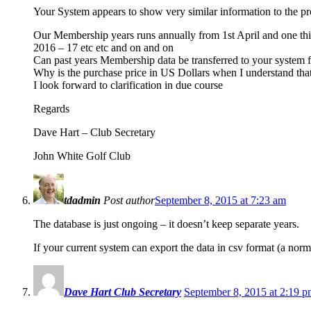
Your System appears to show very similar information to the p
Our Membership years runs annually from 1st April and one t
2016 – 17 etc etc and on and on
Can past years Membership data be transferred to your system
Why is the purchase price in US Dollars when I understand tha
I look forward to clarification in due course
Regards
Dave Hart – Club Secretary
John White Golf Club
tdadmin
Post author
September 8, 2015 at 7:23 am
The database is just ongoing – it doesn’t keep separate years.
If your current system can export the data in csv format (a norm
Dave Hart Club Secretary
September 8, 2015 at 2:19 