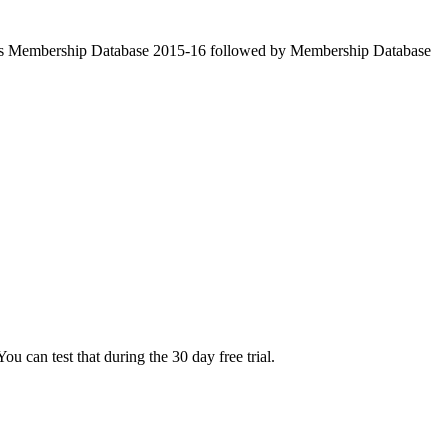
ve as Membership Database 2015-16 followed by Membership Database
u can test that during the 30 day free trial.