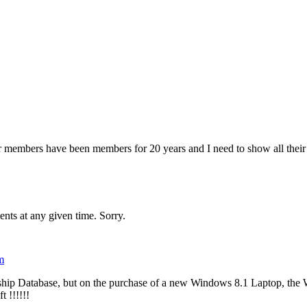
 members have been members for 20 years and I need to show all their 
ents at any given time. Sorry.
m
p Database, but on the purchase of a new Windows 8.1 Laptop, the 
 !!!!!!