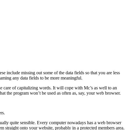
se include missing out some of the data fields so that you are less
enaming any data fields to be more meaningful.
ake care of capitalizing words. It will cope with Mc’s as well to an
ly that the program won’t be used as often as, say, your web browser.
rs.
s actually quite sensible. Every computer nowadays has a web browser
hem straight onto your website, probably in a protected members area.