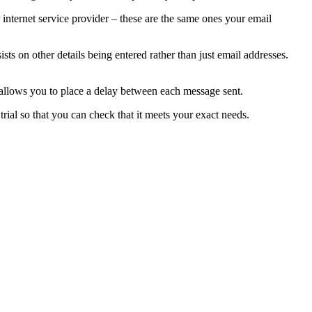
 internet service provider – these are the same ones your email
sts on other details being entered rather than just email addresses.
allows you to place a delay between each message sent.
trial so that you can check that it meets your exact needs.