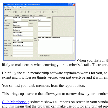
When you first run t
likely to make errors when entering your member’s details. There are a
Helpfully the club membership software capitalizes words for you, so if y
extent and if it guesses things wrong, you just overtype and it will rem
You can list your club members from the report button.
This brings up a screen that allows you to narrow down your membership 
Club Membership
software shows all reports on screen in your standar
and this means that the program can make use of it for any printed rep