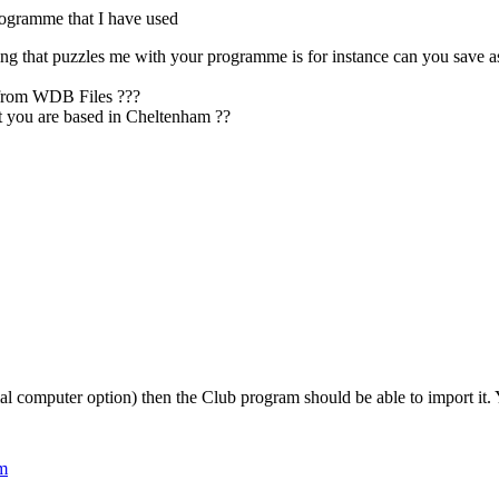
rogramme that I have used
hing that puzzles me with your programme is for instance can you sa
 from WDB Files ???
t you are based in Cheltenham ??
al computer option) then the Club program should be able to import it. Yo
pm