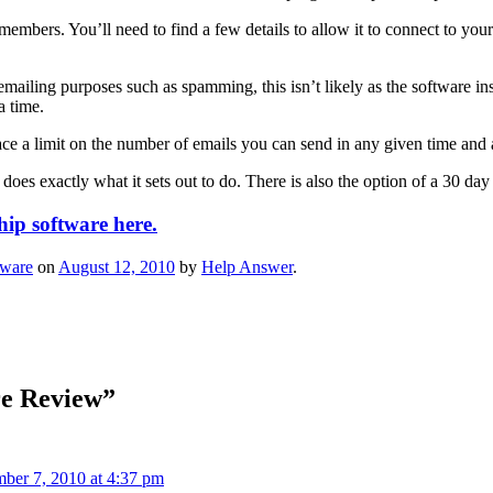
embers. You’ll need to find a few details to allow it to connect to your
mailing purposes such as spamming, this isn’t likely as the software insi
a time.
ce a limit on the number of emails you can send in any given time and 
does exactly what it sets out to do. There is also the option of a 30 day 
ip software here.
tware
on
August 12, 2010
by
Help Answer
.
e Review
”
ber 7, 2010 at 4:37 pm