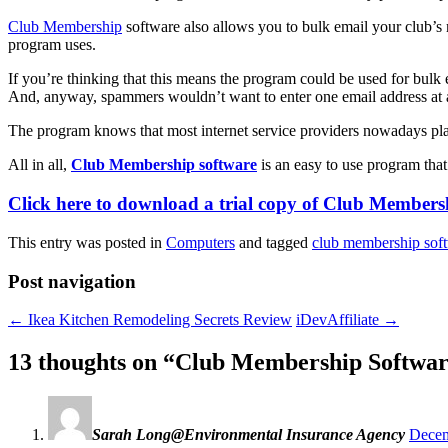
Club Membership
software also allows you to bulk email your club’s m
program uses.
If you’re thinking that this means the program could be used for bulk e
And, anyway, spammers wouldn’t want to enter one email address at 
The program knows that most internet service providers nowadays pla
All in all,
Club Membership software
is an easy to use program that 
Click here to download a trial copy of Club Membersh
This entry was posted in
Computers
and tagged
club membership sof
Post navigation
←
Ikea Kitchen Remodeling Secrets Review
iDevAffiliate
→
13 thoughts on “
Club Membership Softwar
Sarah Long@Environmental Insurance Agency
Decem