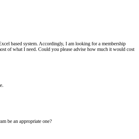
ge Excel based system. Accordingly, I am looking for a membership
most of what I need. Could you please advise how much it would cost
e.
ram be an appropriate one?