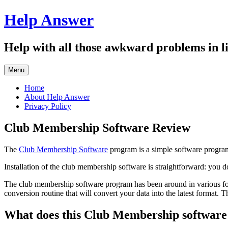
Skip
Help Answer
to
content
Help with all those awkward problems in li
Menu
Home
About Help Answer
Privacy Policy
Club Membership Software Review
The
Club Membership Software
program is a simple software program 
Installation of the club membership software is straightforward: you 
The club membership software program has been around in various form
conversion routine that will convert your data into the latest format. 
What does this Club Membership software