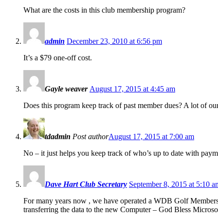
What are the costs in this club membership program?
admin
December 23, 2010 at 6:56 pm
It’s a $79 one-off cost.
Gayle weaver
August 17, 2015 at 4:45 am
Does this program keep track of past member dues? A lot of our
tdadmin
Post author
August 17, 2015 at 7:00 am
No – it just helps you keep track of who’s up to date with paym
Dave Hart Club Secretary
September 8, 2015 at 5:10 a
For many years now , we have operated a WDB Golf Membershi
transferring the data to the new Computer – God Bless Microsoft