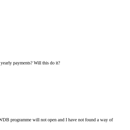
yearly payments? Will this do it?
WDB programme will not open and I have not found a way of