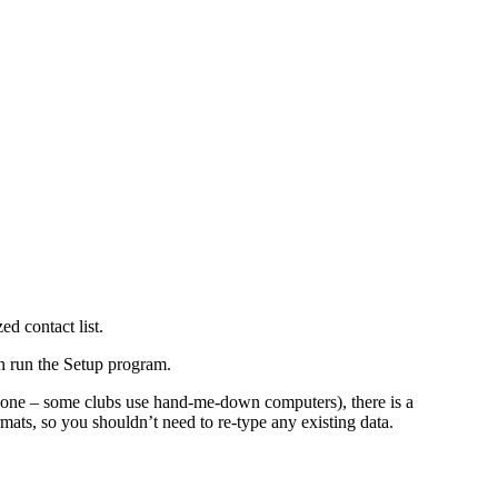
d contact list.
en run the Setup program.
S one – some clubs use hand-me-down computers), there is a
rmats, so you shouldn’t need to re-type any existing data.