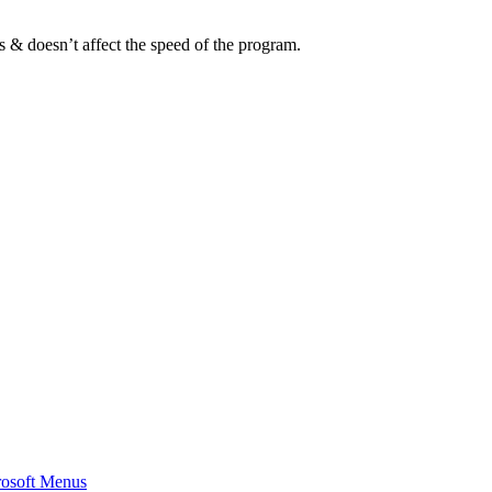
s & doesn’t affect the speed of the program.
rosoft Menus