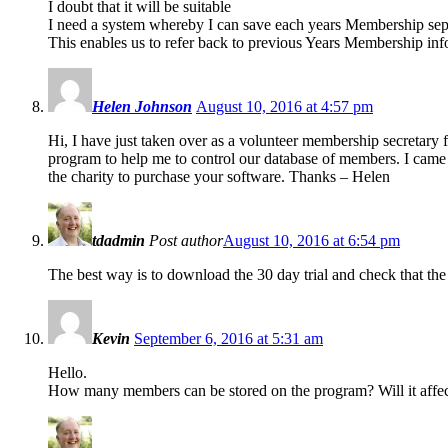
I doubt that it will be suitable
I need a system whereby I can save each years Membership sep
This enables us to refer back to previous Years Membership info
Helen Johnson
August 10, 2016 at 4:57 pm
Hi, I have just taken over as a volunteer membership secretary 
program to help me to control our database of members. I came
the charity to purchase your software. Thanks – Helen
tdadmin
Post author
August 10, 2016 at 6:54 pm
The best way is to download the 30 day trial and check that the 
Kevin
September 6, 2016 at 5:31 am
Hello.
How many members can be stored on the program? Will it affec