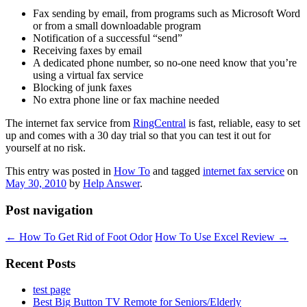
Fax sending by email, from programs such as Microsoft Word
or from a small downloadable program
Notification of a successful “send”
Receiving faxes by email
A dedicated phone number, so no-one need know that you’re
using a virtual fax service
Blocking of junk faxes
No extra phone line or fax machine needed
The internet fax service from
RingCentral
is fast, reliable, easy to set
up and comes with a 30 day trial so that you can test it out for
yourself at no risk.
This entry was posted in
How To
and tagged
internet fax service
on
May 30, 2010
by
Help Answer
.
Post navigation
←
How To Get Rid of Foot Odor
How To Use Excel Review
→
Recent Posts
test page
Best Big Button TV Remote for Seniors/Elderly