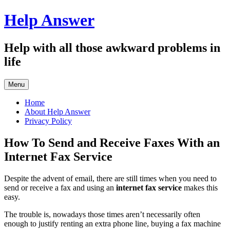
Skip
Help Answer
to
content
Help with all those awkward problems in
life
Menu
Home
About Help Answer
Privacy Policy
How To Send and Receive Faxes With an
Internet Fax Service
Despite the advent of email, there are still times when you need to
send or receive a fax and using an
internet fax service
makes this
easy.
The trouble is, nowadays those times aren’t necessarily often
enough to justify renting an extra phone line, buying a fax machine