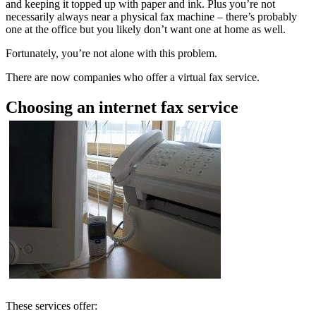
and keeping it topped up with paper and ink. Plus you’re not
necessarily always near a physical fax machine – there’s probably
one at the office but you likely don’t want one at home as well.
Fortunately, you’re not alone with this problem.
There are now companies who offer a virtual fax service.
Choosing an internet fax service
These services offer: