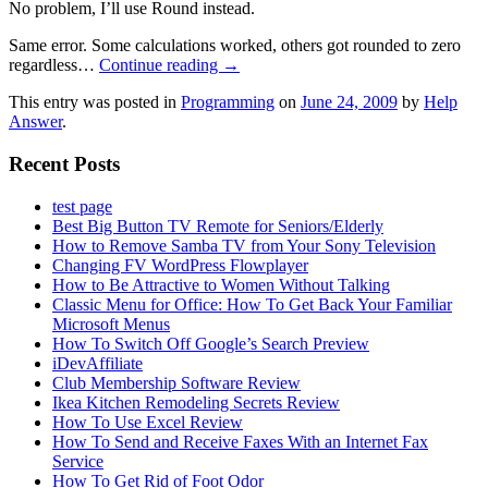
No problem, I’ll use Round instead.
Same error. Some calculations worked, others got rounded to zero
regardless…
Continue reading
→
This entry was posted in
Programming
on
June 24, 2009
by
Help
Answer
.
Recent Posts
test page
Best Big Button TV Remote for Seniors/Elderly
How to Remove Samba TV from Your Sony Television
Changing FV WordPress Flowplayer
How to Be Attractive to Women Without Talking
Classic Menu for Office: How To Get Back Your Familiar
Microsoft Menus
How To Switch Off Google’s Search Preview
iDevAffiliate
Club Membership Software Review
Ikea Kitchen Remodeling Secrets Review
How To Use Excel Review
How To Send and Receive Faxes With an Internet Fax
Service
How To Get Rid of Foot Odor