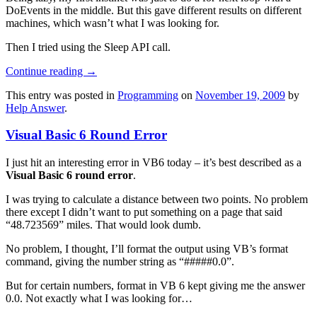
DoEvents in the middle. But this gave different results on different
machines, which wasn’t what I was looking for.
Then I tried using the Sleep API call.
Continue reading
→
This entry was posted in
Programming
on
November 19, 2009
by
Help Answer
.
Visual Basic 6 Round Error
I just hit an interesting error in VB6 today – it’s best described as a
Visual Basic 6 round error
.
I was trying to calculate a distance between two points. No problem
there except I didn’t want to put something on a page that said
“48.723569” miles. That would look dumb.
No problem, I thought, I’ll format the output using VB’s format
command, giving the number string as “#####0.0”.
But for certain numbers, format in VB 6 kept giving me the answer
0.0. Not exactly what I was looking for…