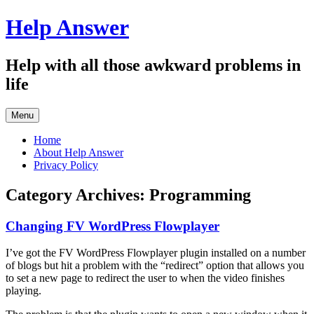
Skip
Help Answer
to
content
Help with all those awkward problems in
life
Menu
Home
About Help Answer
Privacy Policy
Category Archives:
Programming
Changing FV WordPress Flowplayer
I’ve got the FV WordPress Flowplayer plugin installed on a number
of blogs but hit a problem with the “redirect” option that allows you
to set a new page to redirect the user to when the video finishes
playing.