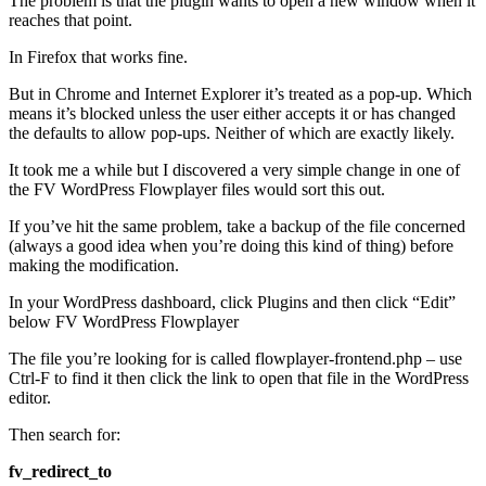
The problem is that the plugin wants to open a new window when it
reaches that point.
In Firefox that works fine.
But in Chrome and Internet Explorer it’s treated as a pop-up. Which
means it’s blocked unless the user either accepts it or has changed
the defaults to allow pop-ups. Neither of which are exactly likely.
It took me a while but I discovered a very simple change in one of
the FV WordPress Flowplayer files would sort this out.
If you’ve hit the same problem, take a backup of the file concerned
(always a good idea when you’re doing this kind of thing) before
making the modification.
In your WordPress dashboard, click Plugins and then click “Edit”
below FV WordPress Flowplayer
The file you’re looking for is called flowplayer-frontend.php – use
Ctrl-F to find it then click the link to open that file in the WordPress
editor.
Then search for:
fv_redirect_to