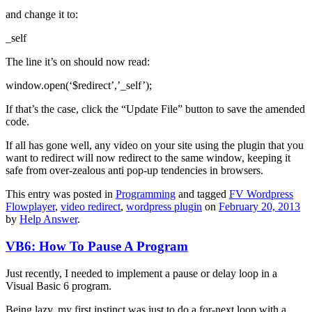
and change it to:
_self
The line it’s on should now read:
window.open(‘$redirect’,’_self’);
If that’s the case, click the “Update File” button to save the amended
code.
If all has gone well, any video on your site using the plugin that you
want to redirect will now redirect to the same window, keeping it
safe from over-zealous anti pop-up tendencies in browsers.
This entry was posted in
Programming
and tagged
FV Wordpress
Flowplayer
,
video redirect
,
wordpress plugin
on
February 20, 2013
by
Help Answer
.
VB6: How To Pause A Program
Just recently, I needed to implement a pause or delay loop in a
Visual Basic 6 program.
Being lazy, my first instinct was just to do a for-next loop with a